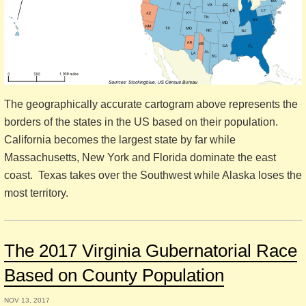
The geographically accurate cartogram above represents the
borders of the states in the US based on their population.
California becomes the largest state by far while
Massachusetts, New York and Florida dominate the east
coast. Texas takes over the Southwest while Alaska loses the
most territory.
The 2017 Virginia Gubernatorial Race
Based on County Population
NOV 13, 2017