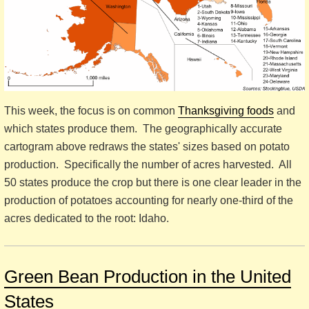
This week, the focus is on common
Thanksgiving foods
and
which states produce them. The geographically accurate
cartogram above redraws the states' sizes based on potato
production. Specifically the number of acres harvested. All
50 states produce the crop but there is one clear leader in the
production of potatoes accounting for nearly one-third of the
acres dedicated to the root: Idaho.
Green Bean Production in the United
States