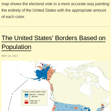
map shows the electoral vote in a more accurate way painting
the entirety of the United States with the appropriate amount
of each color.
The United States' Borders Based on
Population
NOV 14, 2017