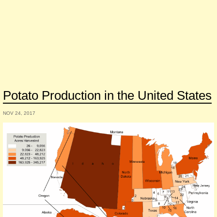
Potato Production in the United States
NOV 24, 2017