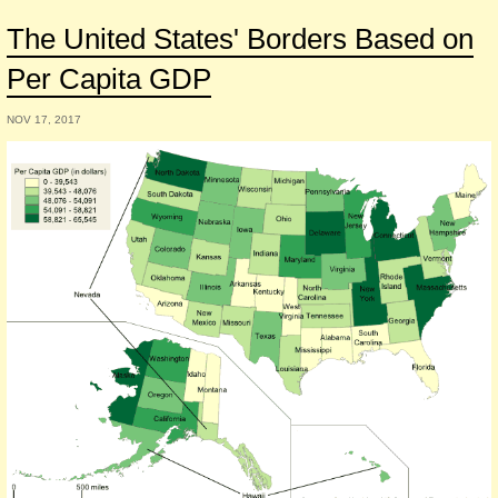
The United States' Borders Based on
Per Capita GDP
NOV 17, 2017