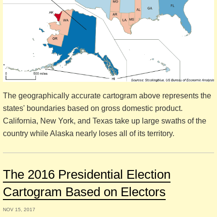
The geographically accurate cartogram above represents the
states' boundaries based on gross domestic product.
California, New York, and Texas take up large swaths of the
country while Alaska nearly loses all of its territory.
The 2016 Presidential Election
Cartogram Based on Electors
NOV 15, 2017