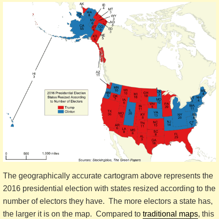
The geographically accurate cartogram above represents the
2016 presidential election with states resized according to the
number of electors they have. The more electors a state has,
the larger it is on the map. Compared to
traditional maps
, this