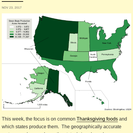
NOV 23, 2017
This week, the focus is on common
Thanksgiving foods
and
which states produce them. The geographically accurate