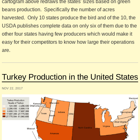
cartogram above redraws the states' sizes based on green
beans production. Specifically the number of acres
harvested. Only 10 states produce the bird and of the 10, the
USDA publishes complete data on only six of them due to the
other four states having few producers which would make it
easy for their competitors to know how large their operations
are.
Turkey Production in the United States
NOV 22, 2017