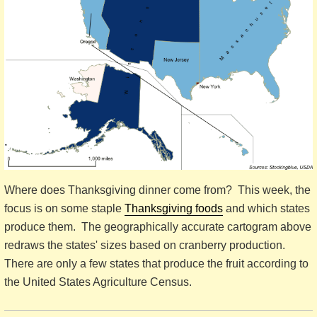
Where does Thanksgiving dinner come from? This week, the
focus is on some staple
Thanksgiving foods
and which states
produce them. The geographically accurate cartogram above
redraws the states' sizes based on cranberry production.
There are only a few states that produce the fruit according to
the United States Agriculture Census.