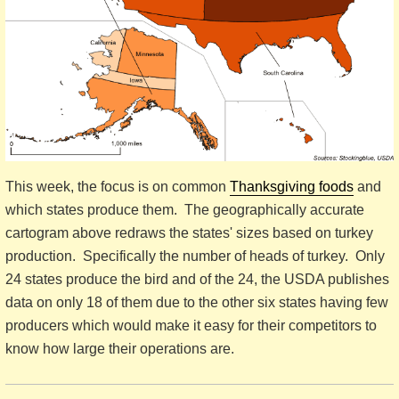
This week, the focus is on common
Thanksgiving foods
and
which states produce them. The geographically accurate
cartogram above redraws the states' sizes based on turkey
production. Specifically the number of heads of turkey. Only
24 states produce the bird and of the 24, the USDA publishes
data on only 18 of them due to the other six states having few
producers which would make it easy for their competitors to
know how large their operations are.