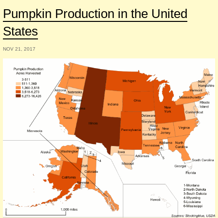
Pumpkin Production in the United
States
NOV 21, 2017