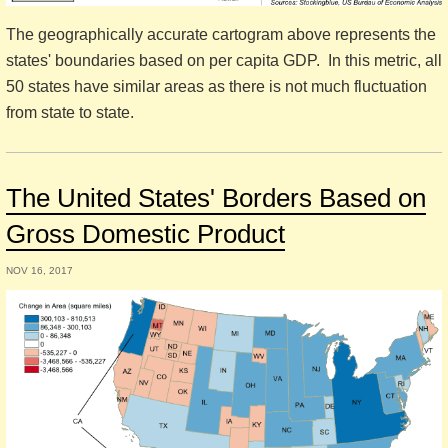
The geographically accurate cartogram above represents the
states' boundaries based on per capita GDP. In this metric, all
50 states have similar areas as there is not much fluctuation
from state to state.
The United States' Borders Based on
Gross Domestic Product
NOV 16, 2017