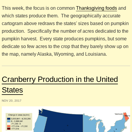
This week, the focus is on common
Thanksgiving foods
and
which states produce them. The geographically accurate
cartogram above redraws the states' sizes based on pumpkin
production. Specifically the number of acres dedicated to the
pumpkin harvest. Every state produces pumpkins, but some
dedicate so few acres to the crop that they barely show up on
the map, namely Alaska, Wyoming, and Louisiana.
Cranberry Production in the United
States
NOV 20, 2017