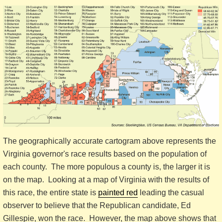
The geographically accurate cartogram above represents the
Virginia governor's race results based on the population of
each county. The more populous a county is, the larger it is
on the map. Looking at a map of Virginia with the results of
this race, the entire state is
painted red
leading the casual
observer to believe that the Republican candidate, Ed
Gillespie, won the race. However, the map above shows that