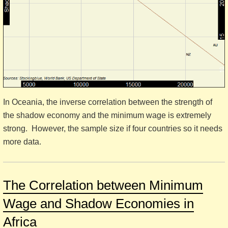
In Oceania, the inverse correlation between the strength of
the shadow economy and the minimum wage is extremely
strong. However, the sample size if four countries so it needs
more data.
The Correlation between Minimum
Wage and Shadow Economies in
Africa