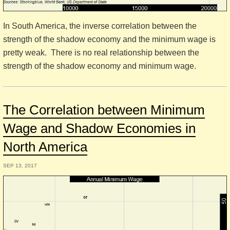
In South America, the inverse correlation between the
strength of the shadow economy and the minimum wage is
pretty weak. There is no real relationship between the
strength of the shadow economy and minimum wage.
The Correlation between Minimum
Wage and Shadow Economies in
North America
SEP 13, 2017