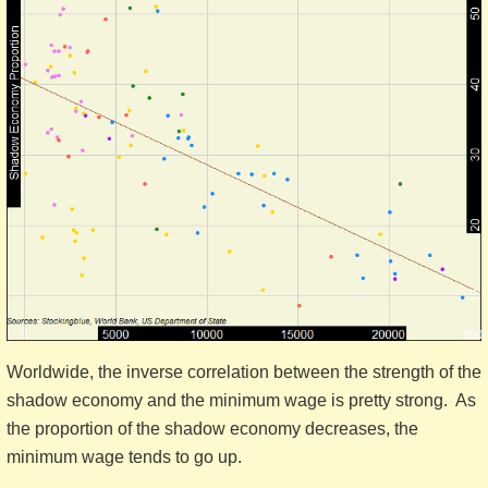
Worldwide, the inverse correlation between the strength of the
shadow economy and the minimum wage is pretty strong. As
the proportion of the shadow economy decreases, the
minimum wage tends to go up.