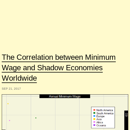
The Correlation between Minimum
Wage and Shadow Economies
Worldwide
SEP 21, 2017