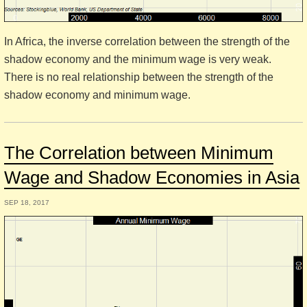
In Africa, the inverse correlation between the strength of the
shadow economy and the minimum wage is very weak.
There is no real relationship between the strength of the
shadow economy and minimum wage.
The Correlation between Minimum
Wage and Shadow Economies in Asia
SEP 18, 2017