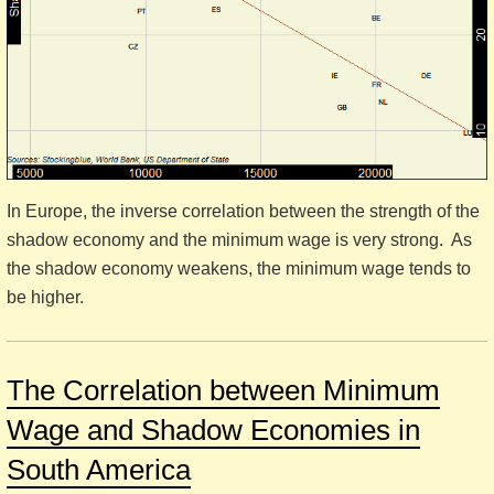
In Europe, the inverse correlation between the strength of the
shadow economy and the minimum wage is very strong. As
the shadow economy weakens, the minimum wage tends to
be higher.
The Correlation between Minimum
Wage and Shadow Economies in
South America