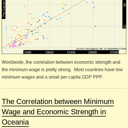
Worldwide, the correlation between economic strength and
the minimum wage is pretty strong. Most countries have low
minimum wages and a small per capita GDP PPP.
The Correlation between Minimum
Wage and Economic Strength in
Oceania