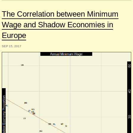
The Correlation between Minimum
Wage and Shadow Economies in
Europe
SEP 15, 2017