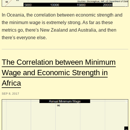
In Oceania, the correlation between economic strength and
the minimum wage is extremely strong. As far as these
metrics go, there's New Zealand and Australia, and then
there's everyone else.
The Correlation between Minimum
Wage and Economic Strength in
Africa
SEP 8, 2017