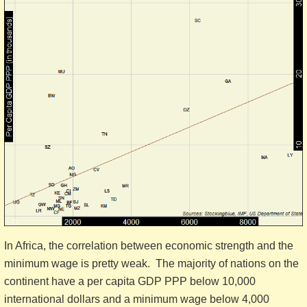
In Africa, the correlation between economic strength and the
minimum wage is pretty weak. The majority of nations on the
continent have a per capita GDP PPP below 10,000
international dollars and a minimum wage below 4,000