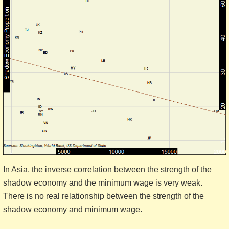
In Asia, the inverse correlation between the strength of the
shadow economy and the minimum wage is very weak.
There is no real relationship between the strength of the
shadow economy and minimum wage.