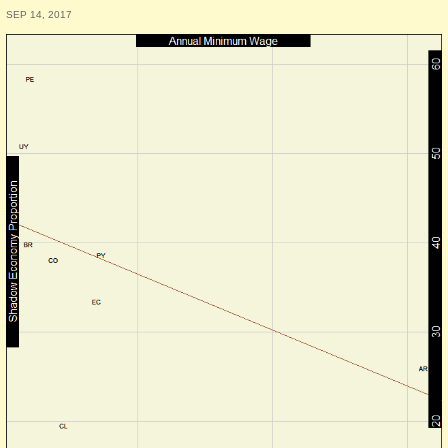
SEP 14, 2017