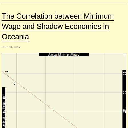
The Correlation between Minimum
Wage and Shadow Economies in
Oceania
SEP 20, 2017