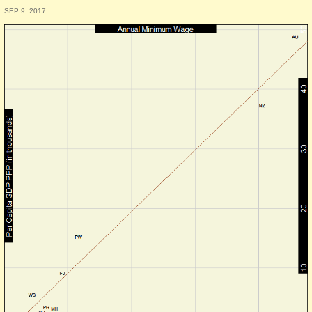
SEP 9, 2017