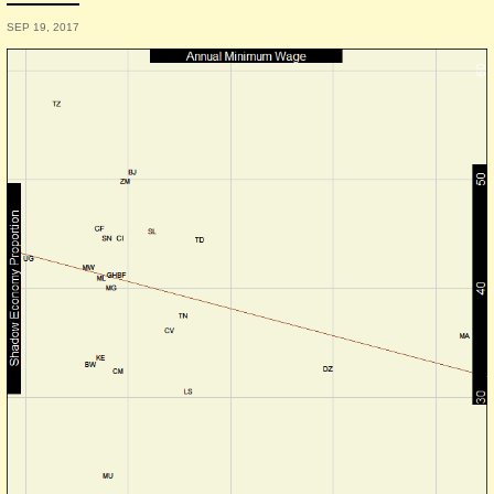
SEP 19, 2017