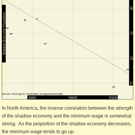
In North America, the inverse correlation between the strength
of the shadow economy and the minimum wage is somewhat
strong. As the proportion of the shadow economy decreases,
the minimum wage tends to go up.