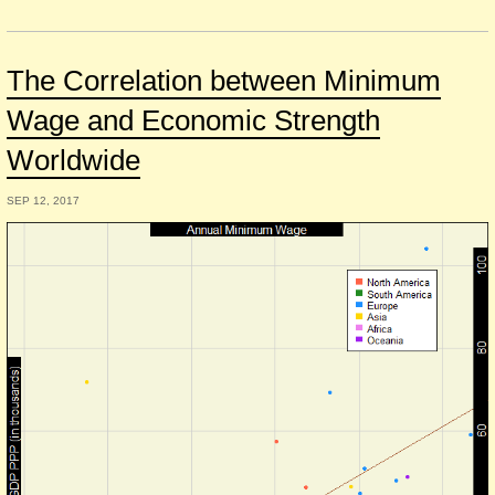
The Correlation between Minimum
Wage and Economic Strength
Worldwide
SEP 12, 2017