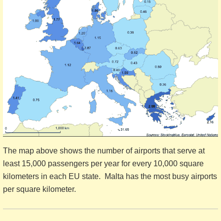
The map above shows the number of airports that serve at
least 15,000 passengers per year for every 10,000 square
kilometers in each EU state. Malta has the most busy airports
per square kilometer.