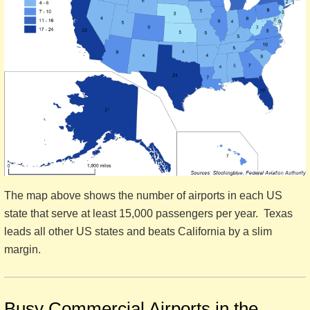
The map above shows the number of airports in each US
state that serve at least 15,000 passengers per year. Texas
leads all other US states and beats California by a slim
margin.
Busy Commercial Airports in the