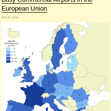
European Union
NOV 26, 2018