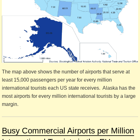
The map above shows the number of airports that serve at
least 15,000 passengers per year for every million
international tourists each US state receives. Alaska has the
most airports for every million international tourists by a large
margin.
Busy Commercial Airports per Million