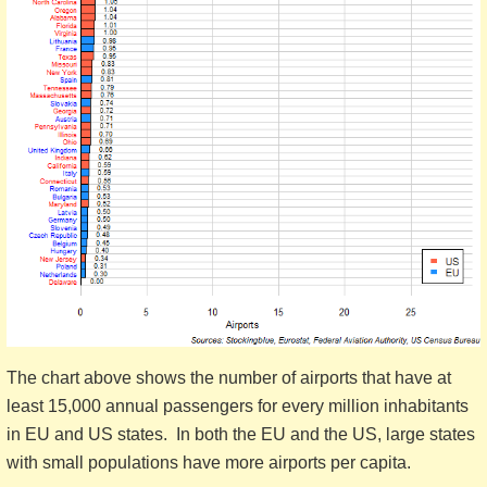
The chart above shows the number of airports that have at
least 15,000 annual passengers for every million inhabitants
in EU and US states. In both the EU and the US, large states
with small populations have more airports per capita.