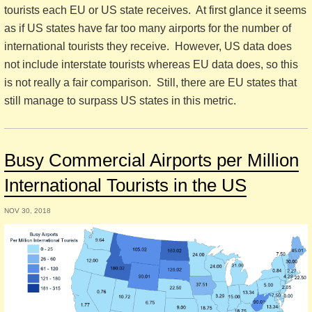
tourists each EU or US state receives. At first glance it seems
as if US states have far too many airports for the number of
international tourists they receive. However, US data does
not include interstate tourists whereas EU data does, so this
is not really a fair comparison. Still, there are EU states that
still manage to surpass US states in this metric.
Busy Commercial Airports per Million
International Tourists in the US
NOV 30, 2018