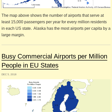
The map above shows the number of airports that serve at
least 15,000 passengers per year for every million residents
in each US state. Alaska has the most airports per capita by a
large margin.
Busy Commercial Airports per Million
People in EU States
DEC 5, 2018