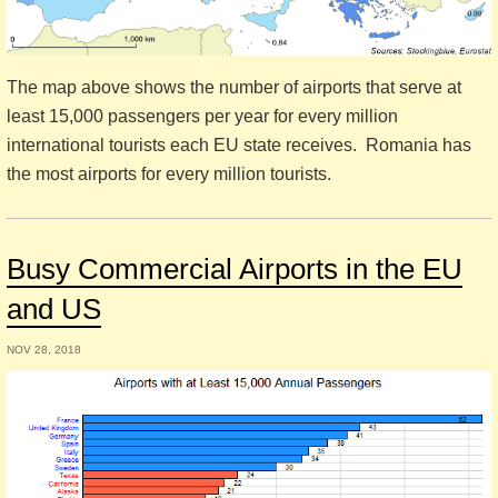
The map above shows the number of airports that serve at
least 15,000 passengers per year for every million
international tourists each EU state receives. Romania has
the most airports for every million tourists.
Busy Commercial Airports in the EU
and US
NOV 28, 2018