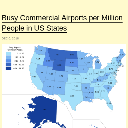
Busy Commercial Airports per Million
People in US States
DEC 6, 2018