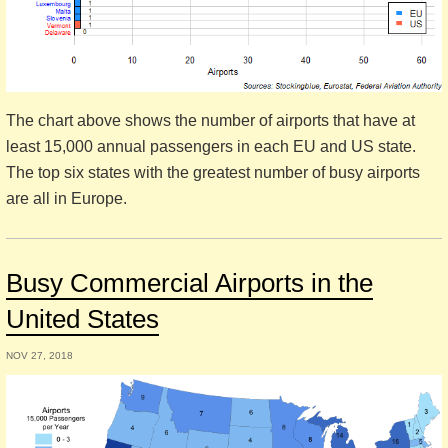
The chart above shows the number of airports that have at
least 15,000 annual passengers in each EU and US state.
The top six states with the greatest number of busy airports
are all in Europe.
Busy Commercial Airports in the
United States
NOV 27, 2018