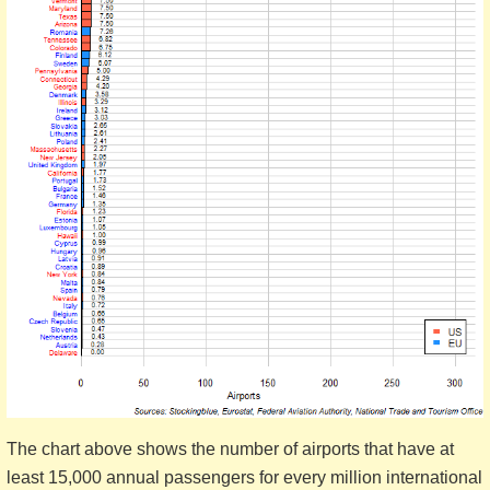
The chart above shows the number of airports that have at
least 15,000 annual passengers for every million international