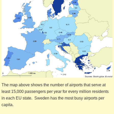
The map above shows the number of airports that serve at
least 15,000 passengers per year for every million residents
in each EU state. Sweden has the most busy airports per
capita.