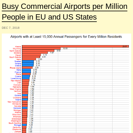
Busy Commercial Airports per Million
People in EU and US States
DEC 7, 2018