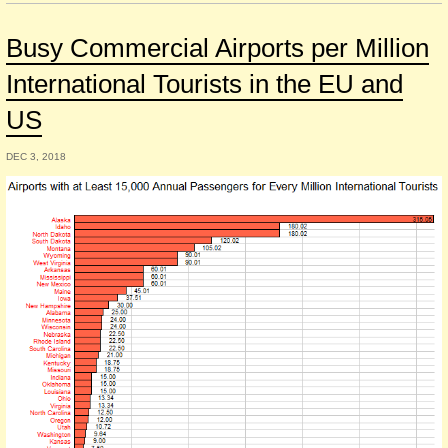
Busy Commercial Airports per Million
International Tourists in the EU and
US
DEC 3, 2018