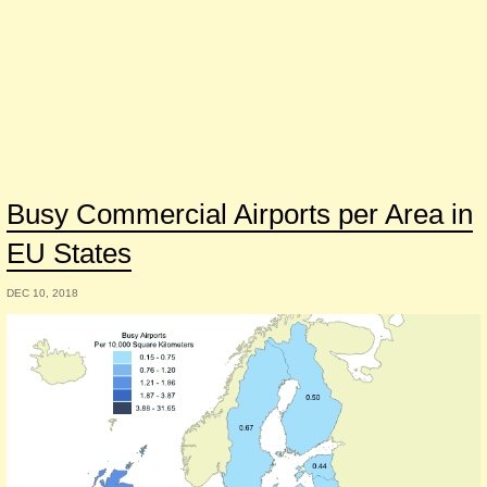
Busy Commercial Airports per Area in
EU States
DEC 10, 2018