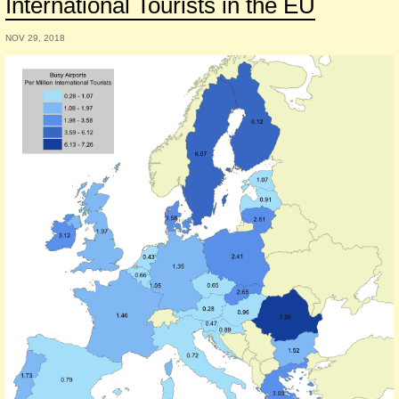
International Tourists in the EU
NOV 29, 2018