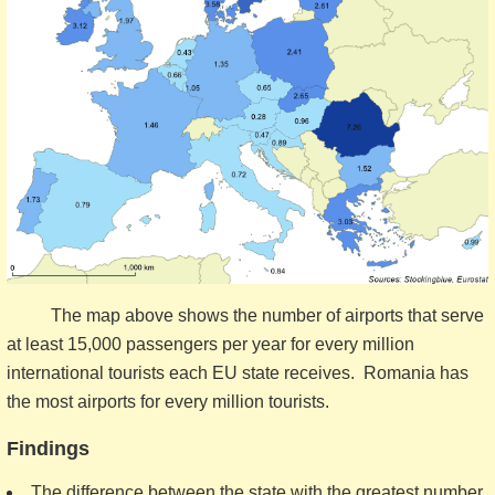
The map above shows the number of airports that serve
at least 15,000 passengers per year for every million
international tourists each EU state receives. Romania has
the most airports for every million tourists.
Findings
The difference between the state with the greatest number