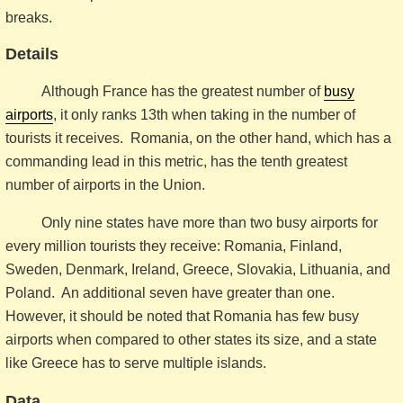
breaks.
Details
Although France has the greatest number of
busy
airports
, it only ranks 13th when taking in the number of
tourists it receives. Romania, on the other hand, which has a
commanding lead in this metric, has the tenth greatest
number of airports in the Union.
Only nine states have more than two busy airports for
every million tourists they receive: Romania, Finland,
Sweden, Denmark, Ireland, Greece, Slovakia, Lithuania, and
Poland. An additional seven have greater than one.
However, it should be noted that Romania has few busy
airports when compared to other states its size, and a state
like Greece has to serve multiple islands.
Data