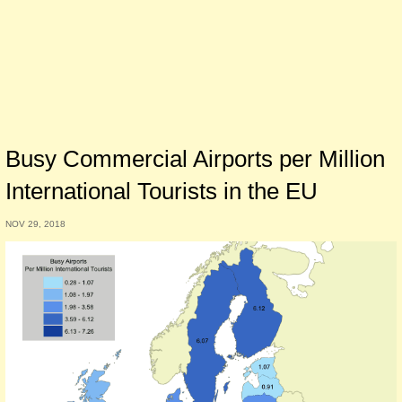
Busy Commercial Airports per Million
International Tourists in the EU
NOV 29, 2018