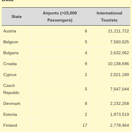
Airports (>15,000
International
State
Passengers)
Tourists
Austria
6
21,211,722
Belgium
5
7,560,025
Bulgaria
4
2,632,062
Croatia
9
10,138,696
Cyprus
2
2,021,180
Czech
5
7,647,044
Republic
Denmark
8
2,232,258
Estonia
2
1,873,519
Finland
17
2,778,464