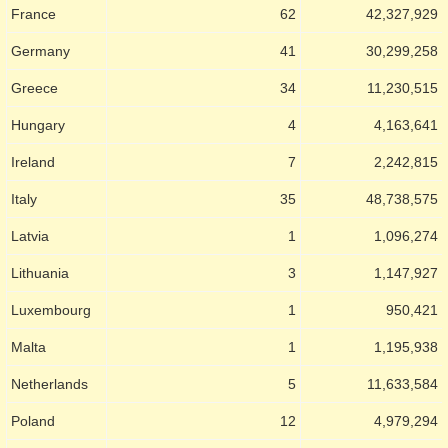
France
62
42,327,929
Germany
41
30,299,258
Greece
34
11,230,515
Hungary
4
4,163,641
Ireland
7
2,242,815
Italy
35
48,738,575
Latvia
1
1,096,274
Lithuania
3
1,147,927
Luxembourg
1
950,421
Malta
1
1,195,938
Netherlands
5
11,633,584
Poland
12
4,979,294