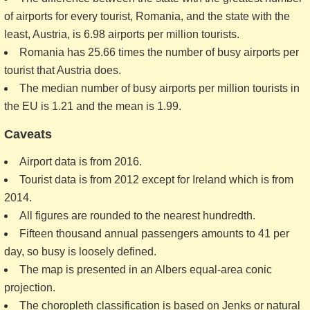
of airports for every tourist, Romania, and the state with the
least, Austria, is 6.98 airports per million tourists.
Romania has 25.66 times the number of busy airports per
tourist that Austria does.
The median number of busy airports per million tourists in
the EU is 1.21 and the mean is 1.99.
Caveats
Airport data is from 2016.
Tourist data is from 2012 except for Ireland which is from
2014.
All figures are rounded to the nearest hundredth.
Fifteen thousand annual passengers amounts to 41 per
day, so busy is loosely defined.
The map is presented in an Albers equal-area conic
projection.
The choropleth classification is based on Jenks or natural