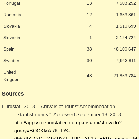
Portugal
13
7,503,252
Romania
12
1,653,361
Slovakia
4
1,510,699
Slovenia
1
2,124,724
Spain
38
48,100,647
Sweden
30
4,943,811
United
43
21,853,784
Kingdom
Sources
Eurostat. 2018. "Arrivals at Tourist Accommodation
Establishments." Accessed September 18, 2018.
http://appsso.eurostat.ec.europa.eu/nui/show.do?
query=BOOKMARK_DS-
055748_QID_740A02AF_UID_-3F171EB0&layout=TIME,C