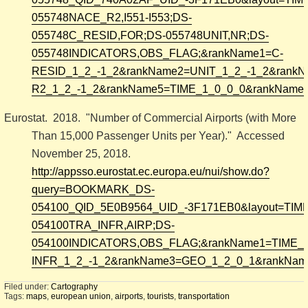
055748NACE_R2,I551-I553;DS-
055748C_RESID,FOR;DS-055748UNIT,NR;DS-
055748INDICATORS,OBS_FLAG;&rankName1=C-
RESID_1_2_-1_2&rankName2=UNIT_1_2_-1_2&rank
R2_1_2_-1_2&rankName5=TIME_1_0_0_0&rankName6
Eurostat. 2018. "Number of Commercial Airports (with More
Than 15,000 Passenger Units per Year)." Accessed
November 25, 2018.
http://appsso.eurostat.ec.europa.eu/nui/show.do?
query=BOOKMARK_DS-
054100_QID_5E0B9564_UID_-3F171EB0&layout=TIME,C
054100TRA_INFR,AIRP;DS-
054100INDICATORS,OBS_FLAG;&rankName1=TIME_
INFR_1_2_-1_2&rankName3=GEO_1_2_0_1&rankName
Filed under:
Cartography
Tags:
maps
,
european union
,
airports
,
tourists
,
transportation