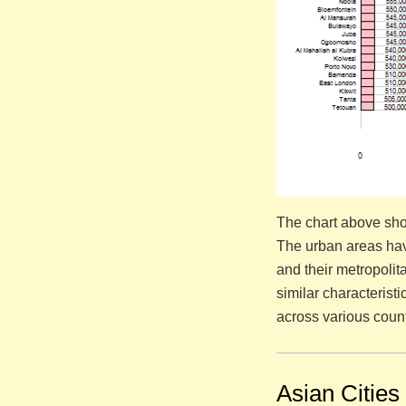
The chart above sho
The urban areas hav
and their metropoli
similar characterist
across various count
Asian Cities