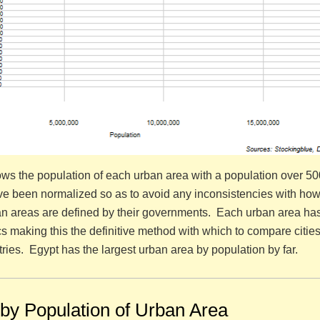
ws the population of each urban area with a population over 5
e been normalized so as to avoid any inconsistencies with how 
tan areas are defined by their governments. Each urban area ha
ics making this the definitive method with which to compare citie
ries. Egypt has the largest urban area by population by far.
 by Population of Urban Area