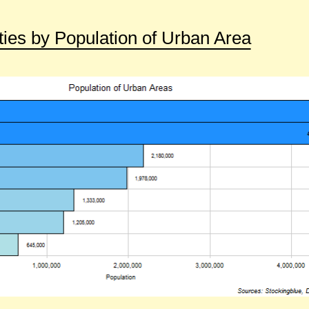
ies by Population of Urban Area