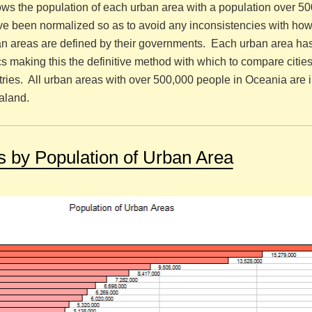
ws the population of each urban area with a population over 5
e been normalized so as to avoid any inconsistencies with how 
tan areas are defined by their governments. Each urban area ha
ics making this the definitive method with which to compare citie
ries. All urban areas with over 500,000 people in Oceania are 
aland.
es by Population of Urban Area