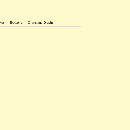
wer
Elections
Charts and Graphs