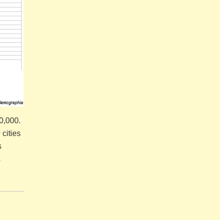
00,000.
cities
s
s