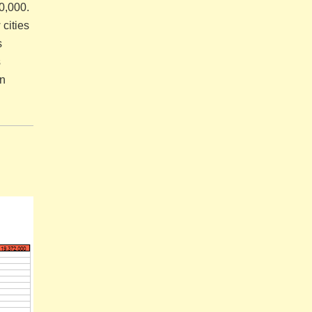
00,000.
cities
s
s
in