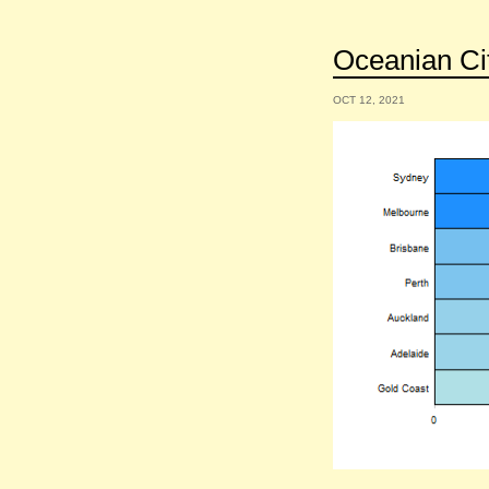
Oceanian Cit
OCT 12, 2021