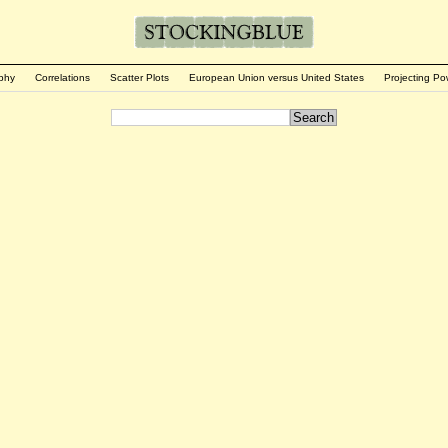
phy
Correlations
Scatter Plots
European Union versus United States
Projecting Po