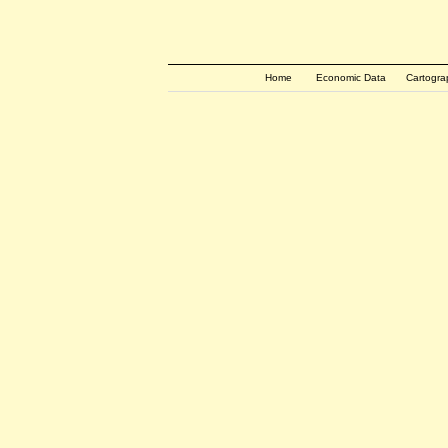
Home
Economic Data
Cartogra