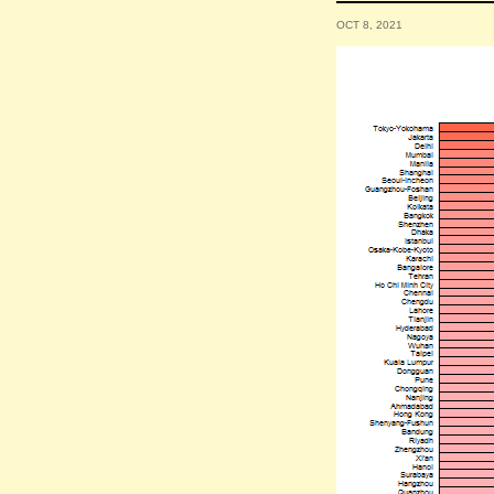
OCT 8, 2021