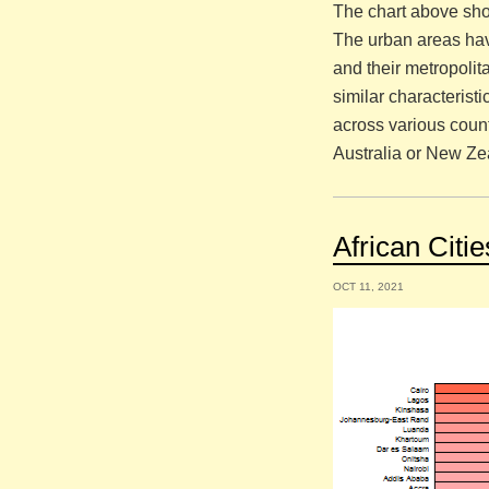
The chart above sho
The urban areas hav
and their metropoli
similar characterist
across various count
Australia or New Ze
African Citi
OCT 11, 2021