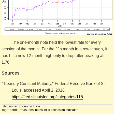
The one-month note held the lowest rate for every
session of the month. For the fifth month in a row though, it
has hit a new 12-month high only to drop after peaking at
1.76.
Sources
"Treasury Constant Maturity," Federal Reserve Bank of St.
Louis, accessed April 2, 2018,
https://fred.stlouisfed.org/categories/115
.
Filed under:
Economic Data
Tags:
bonds
,
treasuries
,
notes
,
bills
,
recession indicator