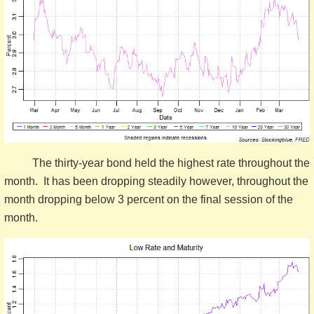
The thirty-year bond held the highest rate throughout the
month. It has been dropping steadily however, throughout the
month dropping below 3 percent on the final session of the
month.