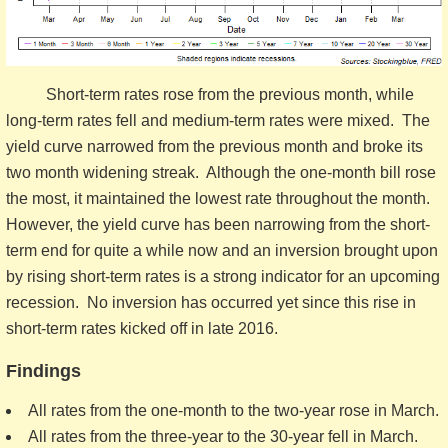
Short-term rates rose from the previous month, while
long-term rates fell and medium-term rates were mixed. The
yield curve narrowed from the previous month and broke its
two month widening streak. Although the one-month bill rose
the most, it maintained the lowest rate throughout the month.
However, the yield curve has been narrowing from the short-
term end for quite a while now and an inversion brought upon
by rising short-term rates is a strong indicator for an upcoming
recession. No inversion has occurred yet since this rise in
short-term rates kicked off in late 2016.
Findings
All rates from the one-month to the two-year rose in March.
All rates from the three-year to the 30-year fell in March.