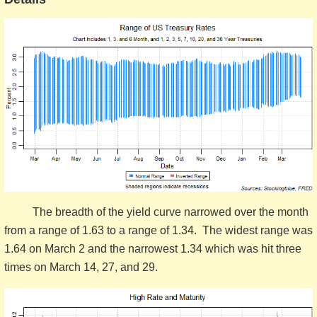
The breadth of the yield curve narrowed over the month
from a range of 1.63 to a range of 1.34. The widest range was
1.64 on March 2 and the narrowest 1.34 which was hit three
times on March 14, 27, and 29.