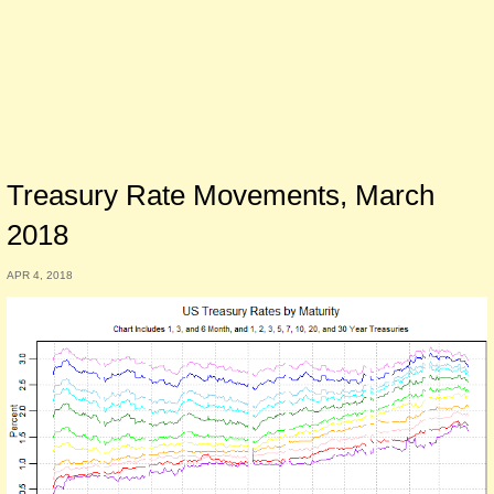
Treasury Rate Movements, March
2018
APR 4, 2018