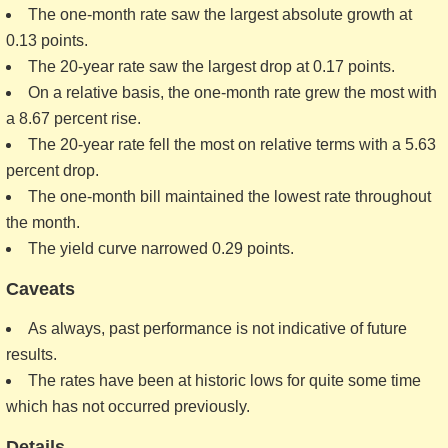
The one-month rate saw the largest absolute growth at
0.13 points.
The 20-year rate saw the largest drop at 0.17 points.
On a relative basis, the one-month rate grew the most with
a 8.67 percent rise.
The 20-year rate fell the most on relative terms with a 5.63
percent drop.
The one-month bill maintained the lowest rate throughout
the month.
The yield curve narrowed 0.29 points.
Caveats
As always, past performance is not indicative of future
results.
The rates have been at historic lows for quite some time
which has not occurred previously.
Details