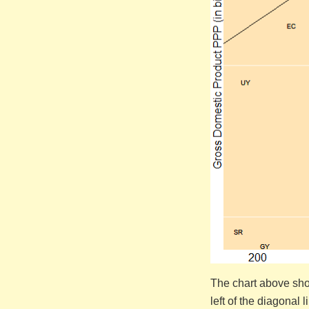
The chart above show
left of the diagonal