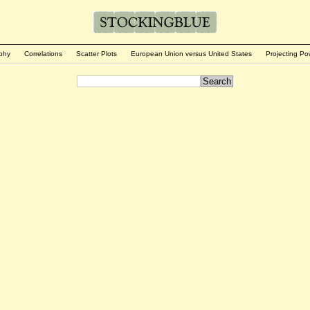
phy
Correlations
Scatter Plots
European Union versus United States
Projecting Po