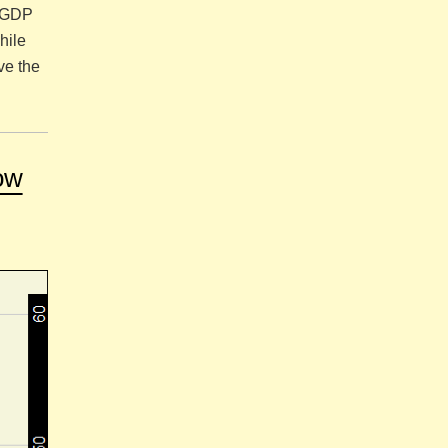
a GDP
hile
ve the
ow