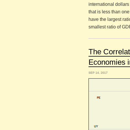
international dollar
that is less than on
have the largest ra
smallest ratio of GD
The Correl
Economies i
SEP 14, 2017