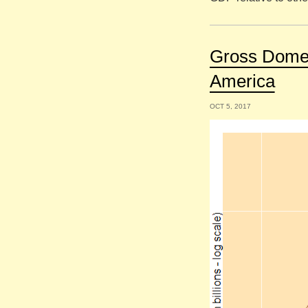
Gross Domes
America
OCT 5, 2017