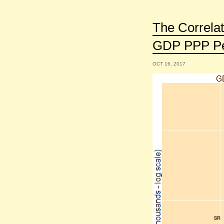
The Correla
GDP PPP Per
OCT 16, 2017