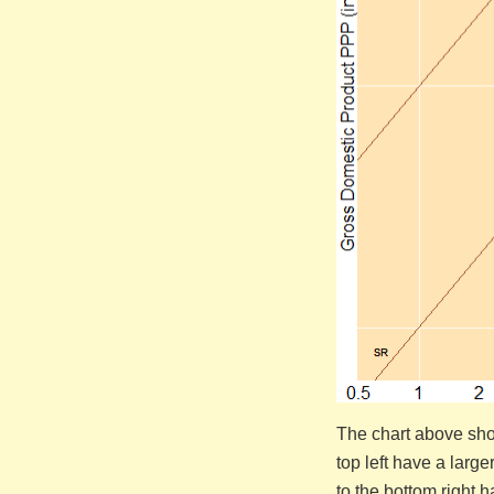
The chart above show
top left have a larg
to the bottom right 