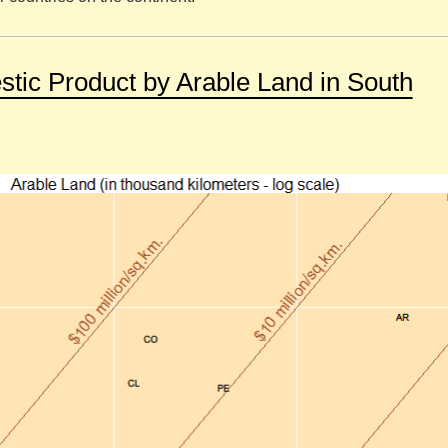
tic Product by Arable Land in South