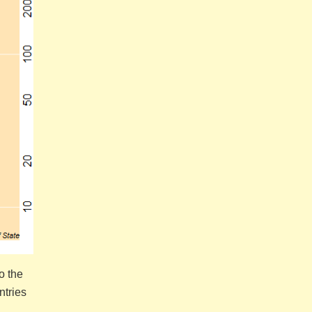
o the
ntries