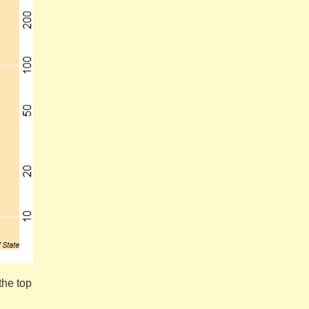
the top