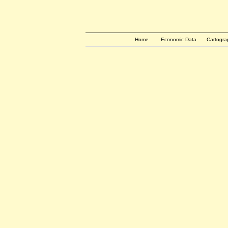
Home
Economic Data
Cartogra