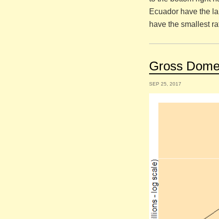
Ecuador have the la
have the smallest ra
Gross Domes
SEP 25, 2017