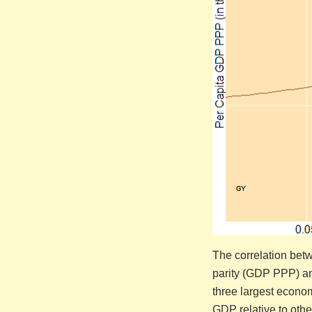
The correlation bet
parity (GDP PPP) a
three largest econom
GDP relative to othe