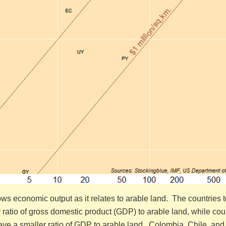
s economic output as it relates to arable land. The countries t
er ratio of gross domestic product (GDP) to arable land, while cou
have a smaller ratio of GDP to arable land. Colombia, Chile, and