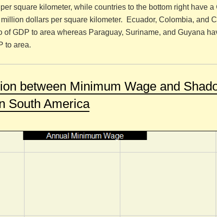
s per square kilometer, while countries to the bottom right have 
e million dollars per square kilometer. Ecuador, Colombia, and C
tio of GDP to area whereas Paraguay, Suriname, and Guyana ha
P to area.
ation between Minimum Wage and Shad
n South America