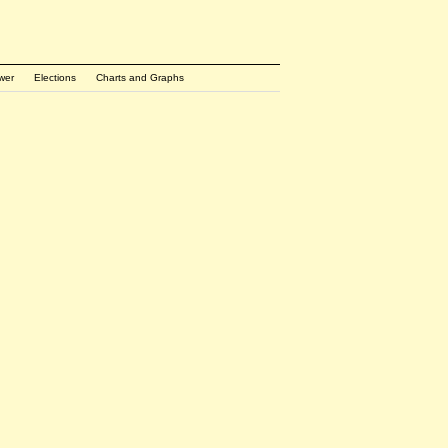
wer
Elections
Charts and Graphs