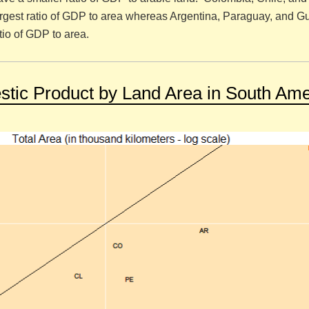
rgest ratio of GDP to area whereas Argentina, Paraguay, and 
tio of GDP to area.
tic Product by Land Area in South Ame