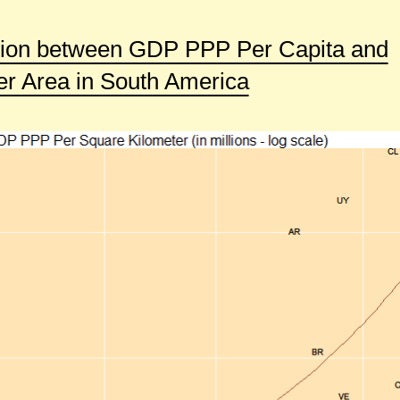
tion between GDP PPP Per Capita and
 Area in South America