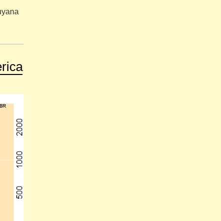
Guyana
rica