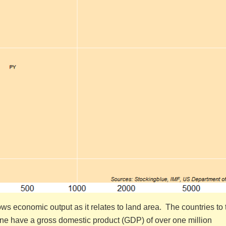
s economic output as it relates to land area. The countries to 
 line have a gross domestic product (GDP) of over one million