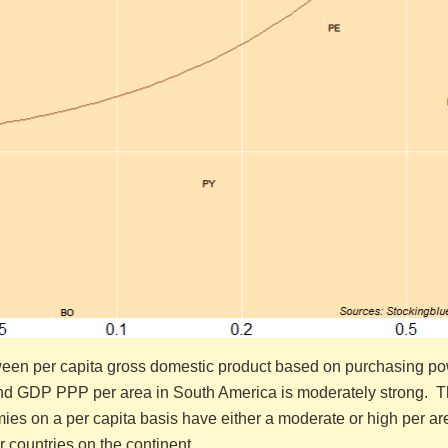
ween per capita gross domestic product based on purchasing p
nd GDP PPP per area in South America is moderately strong. 
ies on a per capita basis have either a moderate or high per ar
r countries on the continent.