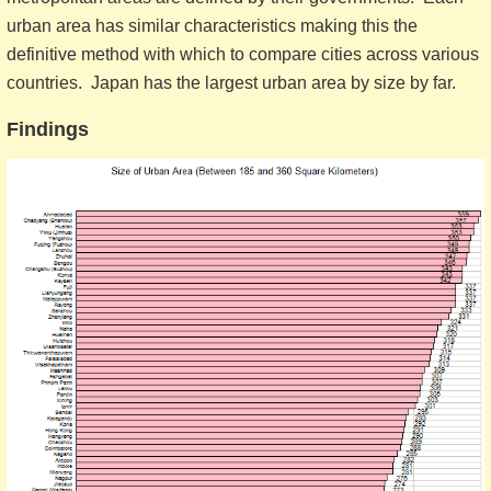
urban area has similar characteristics making this the
definitive method with which to compare cities across various
countries. Japan has the largest urban area by size by far.
Findings