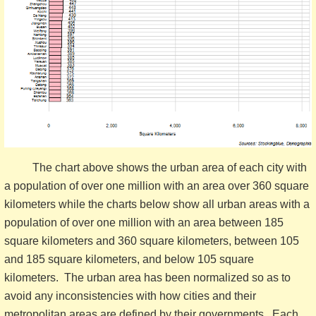
The chart above shows the urban area of each city with
a population of over one million with an area over 360 square
kilometers while the charts below show all urban areas with a
population of over one million with an area between 185
square kilometers and 360 square kilometers, between 105
and 185 square kilometers, and below 105 square
kilometers. The urban area has been normalized so as to
avoid any inconsistencies with how cities and their
metropolitan areas are defined by their governments. Each