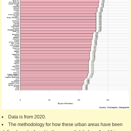
Data is from 2020.
The methodology for how these urban areas have been