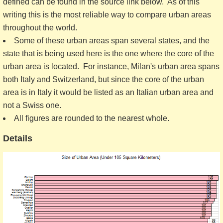
defined can be found in the source link below. As of this
writing this is the most reliable way to compare urban areas
throughout the world.
Some of these urban areas span several states, and the
state that is being used here is the one where the core of the
urban area is located. For instance, Milan's urban area spans
both Italy and Switzerland, but since the core of the urban
area is in Italy it would be listed as an Italian urban area and
not a Swiss one.
All figures are rounded to the nearest whole.
Details