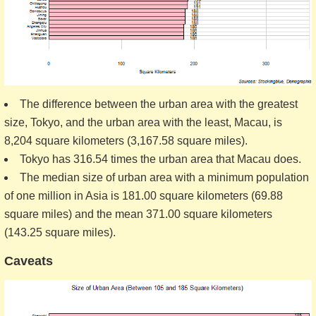
The difference between the urban area with the greatest
size, Tokyo, and the urban area with the least, Macau, is
8,204 square kilometers (3,167.58 square miles).
Tokyo has 316.54 times the urban area that Macau does.
The median size of urban area with a minimum population
of one million in Asia is 181.00 square kilometers (69.88
square miles) and the mean 371.00 square kilometers
(143.25 square miles).
Caveats