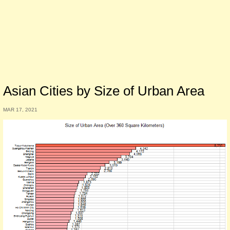
Asian Cities by Size of Urban Area
MAR 17, 2021