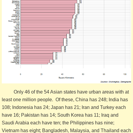
Only 46 of the 54 Asian states have urban areas with at
least one million people. Of these, China has 248; India has
108; Indonesia has 24; Japan has 21; Iran and Turkey each
have 16; Pakistan has 14; South Korea has 11; Iraq and
Saudi Arabia each have ten; the Philippines has nine;
Vietnam has eight; Bangladesh, Malaysia, and Thailand each