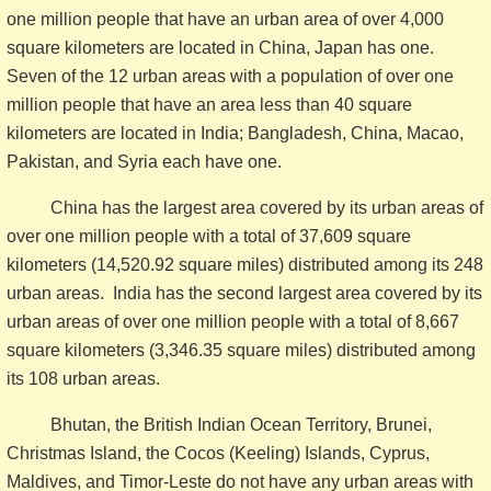
one million people that have an urban area of over 4,000
square kilometers are located in China, Japan has one.
Seven of the 12 urban areas with a population of over one
million people that have an area less than 40 square
kilometers are located in India; Bangladesh, China, Macao,
Pakistan, and Syria each have one.
China has the largest area covered by its urban areas of
over one million people with a total of 37,609 square
kilometers (14,520.92 square miles) distributed among its 248
urban areas. India has the second largest area covered by its
urban areas of over one million people with a total of 8,667
square kilometers (3,346.35 square miles) distributed among
its 108 urban areas.
Bhutan, the British Indian Ocean Territory, Brunei,
Christmas Island, the Cocos (Keeling) Islands, Cyprus,
Maldives, and Timor-Leste do not have any urban areas with