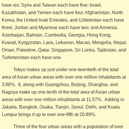
have six; Syria and Taiwan each have five; Israel,
Kazakhstan, and Yemen each have four; Afghanistan, North
Korea, the United Arab Emirates, and Uzbekistan each have
three; Jordan and Myanmar each have two; and Armenia,
Azerbaijan, Bahrain, Cambodia, Georgia, Hong Kong,
Kuwait, Kyrgyzstan, Laos, Lebanon, Macao, Mongolia, Nepal,
Oman, Palestine, Qatar, Singapore, Sri Lanka, Tajikistan, and
Turkmenistan each have one.
Tokyo makes up just under one-twentieth of the total
area of Asian urban areas with over one million inhabitants at
3.88%. It, along with Guangzhou, Beijing, Shanghai, and
Nagoya make up one-tenth of the total area of Asian urban
areas with over one million inhabitants at 11.57%. Adding in
Jakarta, Bangkok, Osaka, Tianjin, Seoul, Delhi, and Kuala
Lumpur brings it up to over one-fifth at 20.89%.
Three of the four urban areas with a population of over