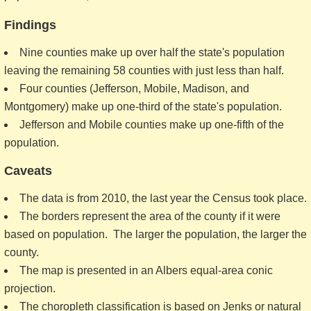
Findings
Nine counties make up over half the state's population
leaving the remaining 58 counties with just less than half.
Four counties (Jefferson, Mobile, Madison, and
Montgomery) make up one-third of the state's population.
Jefferson and Mobile counties make up one-fifth of the
population.
Caveats
The data is from 2010, the last year the Census took place.
The borders represent the area of the county if it were
based on population. The larger the population, the larger the
county.
The map is presented in an Albers equal-area conic
projection.
The choropleth classification is based on Jenks or natural