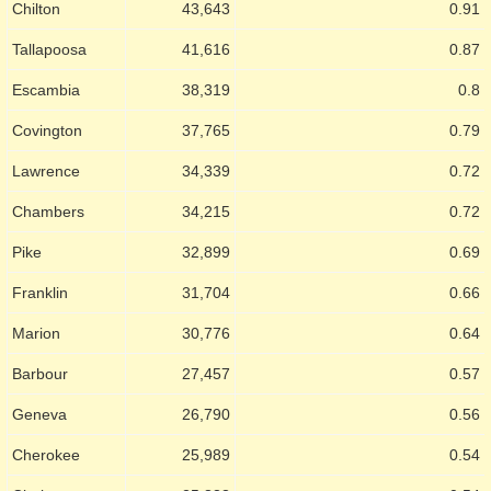
Chilton
43,643
0.91
Tallapoosa
41,616
0.87
Escambia
38,319
0.8
Covington
37,765
0.79
Lawrence
34,339
0.72
Chambers
34,215
0.72
Pike
32,899
0.69
Franklin
31,704
0.66
Marion
30,776
0.64
Barbour
27,457
0.57
Geneva
26,790
0.56
Cherokee
25,989
0.54