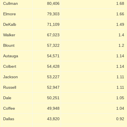
Cullman
80,406
1.68
Elmore
79,303
1.66
DeKalb
71,109
1.49
Walker
67,023
1.4
Blount
57,322
1.2
Autauga
54,571
1.14
Colbert
54,428
1.14
Jackson
53,227
1.11
Russell
52,947
1.11
Dale
50,251
1.05
Coffee
49,948
1.04
Dallas
43,820
0.92