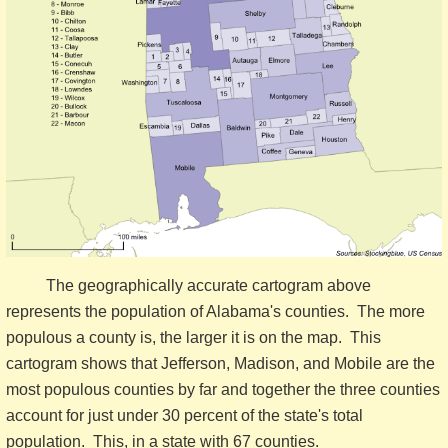
The geographically accurate cartogram above
represents the population of Alabama's counties. The more
populous a county is, the larger it is on the map. This
cartogram shows that Jefferson, Madison, and Mobile are the
most populous counties by far and together the three counties
account for just under 30 percent of the state's total
population. This, in a state with 67 counties.