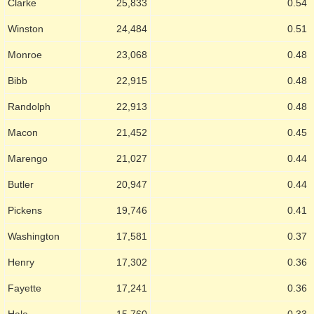
Clarke
25,833
0.54
Winston
24,484
0.51
Monroe
23,068
0.48
Bibb
22,915
0.48
Randolph
22,913
0.48
Macon
21,452
0.45
Marengo
21,027
0.44
Butler
20,947
0.44
Pickens
19,746
0.41
Washington
17,581
0.37
Henry
17,302
0.36
Fayette
17,241
0.36
Hale
15,760
0.33