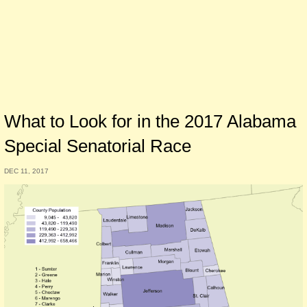
What to Look for in the 2017 Alabama
Special Senatorial Race
DEC 11, 2017