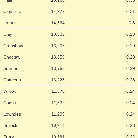
Cleburne
14,972
0.31
Lamar
14,564
0.3
Clay
13,932
0.29
Crenshaw
13,906
0.29
Choctaw
13,859
0.29
Sumter
13,763
0.29
Conecuh
13,228
0.28
Wilcox
11,670
0.24
Coosa
11,539
0.24
Lowndes
11,299
0.24
Bullock
10,914
0.23
Perry
10,591
0.22