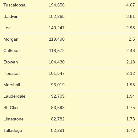
Tuscaloosa
194,656
4.07
Baldwin
182,265
3.81
Lee
140,247
2.93
Morgan
119,490
2.5
Calhoun
118,572
2.48
Etowah
104,430
2.18
Houston
101,547
2.12
Marshall
93,019
1.95
Lauderdale
92,709
1.94
St. Clair
83,593
1.75
Limestone
82,782
1.73
Talladega
82,291
1.72