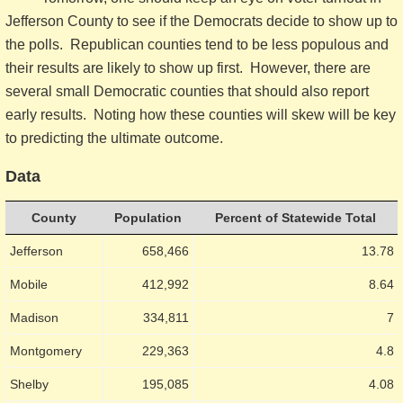
Jefferson County to see if the Democrats decide to show up to
the polls. Republican counties tend to be less populous and
their results are likely to show up first. However, there are
several small Democratic counties that should also report
early results. Noting how these counties will skew will be key
to predicting the ultimate outcome.
Data
County
Population
Percent of Statewide Total
Jefferson
658,466
13.78
Mobile
412,992
8.64
Madison
334,811
7
Montgomery
229,363
4.8
Shelby
195,085
4.08