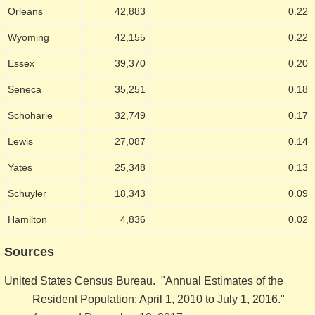
Orleans
42,883
0.22
Wyoming
42,155
0.22
Essex
39,370
0.20
Seneca
35,251
0.18
Schoharie
32,749
0.17
Lewis
27,087
0.14
Yates
25,348
0.13
Schuyler
18,343
0.09
Hamilton
4,836
0.02
Sources
United States Census Bureau. "Annual Estimates of the
Resident Population: April 1, 2010 to July 1, 2016."