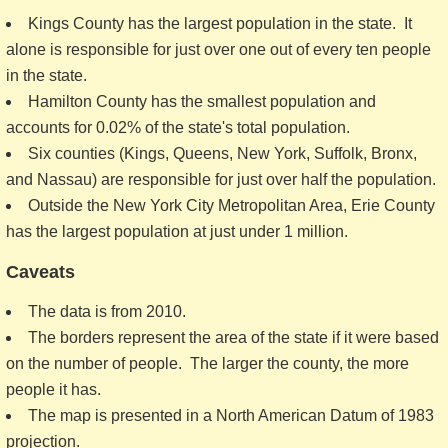
Kings County has the largest population in the state. It
alone is responsible for just over one out of every ten people
in the state.
Hamilton County has the smallest population and
accounts for 0.02% of the state's total population.
Six counties (Kings, Queens, New York, Suffolk, Bronx,
and Nassau) are responsible for just over half the population.
Outside the New York City Metropolitan Area, Erie County
has the largest population at just under 1 million.
Caveats
The data is from 2010.
The borders represent the area of the state if it were based
on the number of people. The larger the county, the more
people it has.
The map is presented in a North American Datum of 1983
projection.