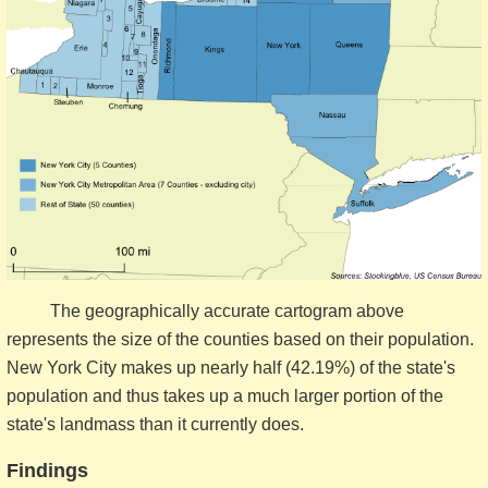
The geographically accurate cartogram above
represents the size of the counties based on their population.
New York City makes up nearly half (42.19%) of the state's
population and thus takes up a much larger portion of the
state's landmass than it currently does.
Findings