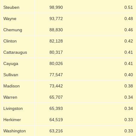
Steuben
98,990
0.51
Wayne
93,772
0.48
Chemung
88,830
0.46
Clinton
82,128
0.42
Cattaraugus
80,317
0.41
Cayuga
80,026
0.41
Sullivan
77,547
0.40
Madison
73,442
0.38
Warren
65,707
0.34
Livingston
65,393
0.34
Herkimer
64,519
0.33
Washington
63,216
0.33