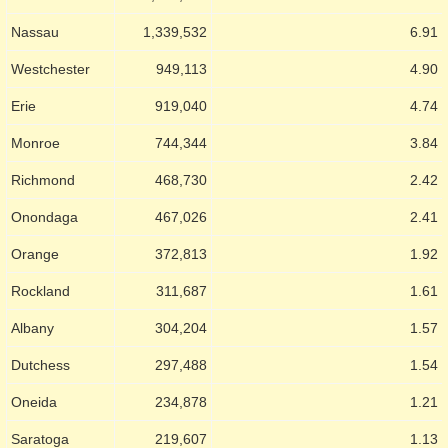
Nassau
1,339,532
6.91
Westchester
949,113
4.90
Erie
919,040
4.74
Monroe
744,344
3.84
Richmond
468,730
2.42
Onondaga
467,026
2.41
Orange
372,813
1.92
Rockland
311,687
1.61
Albany
304,204
1.57
Dutchess
297,488
1.54
Oneida
234,878
1.21
Saratoga
219,607
1.13