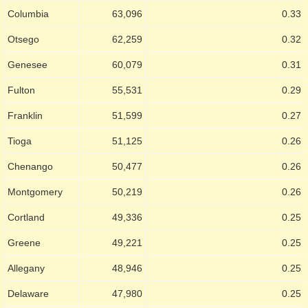
Columbia
63,096
0.33
Otsego
62,259
0.32
Genesee
60,079
0.31
Fulton
55,531
0.29
Franklin
51,599
0.27
Tioga
51,125
0.26
Chenango
50,477
0.26
Montgomery
50,219
0.26
Cortland
49,336
0.25
Greene
49,221
0.25
Allegany
48,946
0.25
Delaware
47,980
0.25