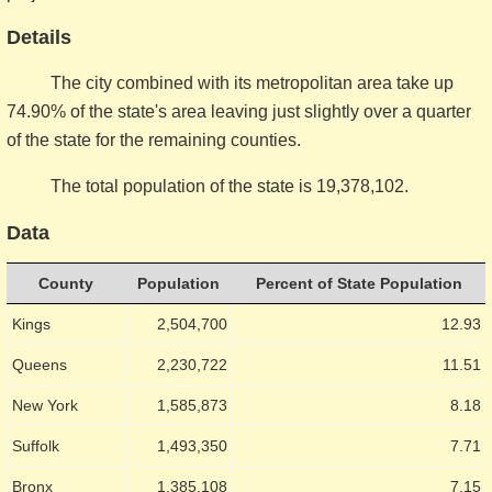
Details
The city combined with its metropolitan area take up
74.90% of the state's area leaving just slightly over a quarter
of the state for the remaining counties.
The total population of the state is 19,378,102.
Data
County
Population
Percent of State Population
Kings
2,504,700
12.93
Queens
2,230,722
11.51
New York
1,585,873
8.18
Suffolk
1,493,350
7.71
Bronx
1,385,108
7.15