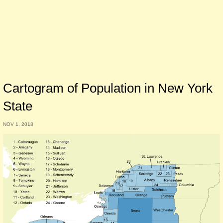
Cartogram of Population in New York
State
NOV 1, 2018