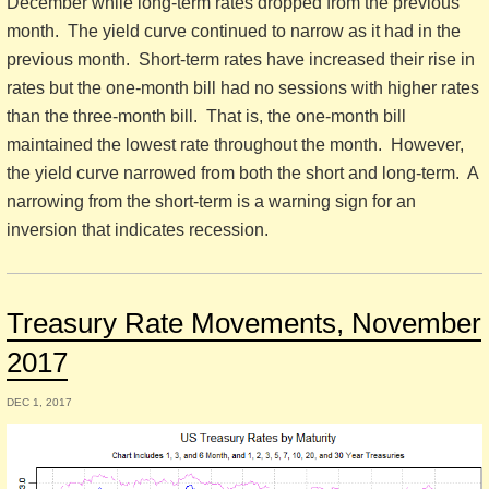
December while long-term rates dropped from the previous
month. The yield curve continued to narrow as it had in the
previous month. Short-term rates have increased their rise in
rates but the one-month bill had no sessions with higher rates
than the three-month bill. That is, the one-month bill
maintained the lowest rate throughout the month. However,
the yield curve narrowed from both the short and long-term. A
narrowing from the short-term is a warning sign for an
inversion that indicates recession.
Treasury Rate Movements, November
2017
DEC 1, 2017