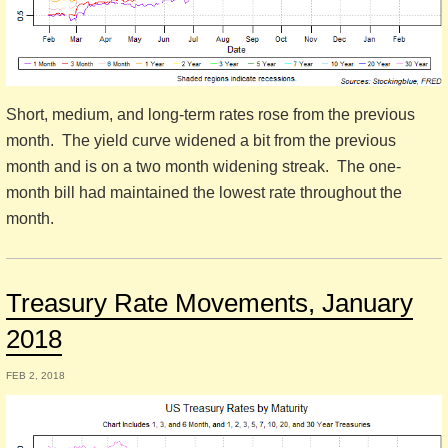
Short, medium, and long-term rates rose from the previous
month. The yield curve widened a bit from the previous
month and is on a two month widening streak. The one-
month bill had maintained the lowest rate throughout the
month.
Treasury Rate Movements, January
2018
FEB 2, 2018