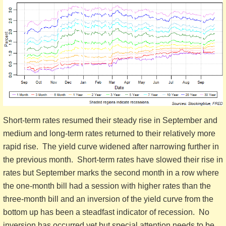
Short-term rates resumed their steady rise in September and
medium and long-term rates returned to their relatively more
rapid rise. The yield curve widened after narrowing further in
the previous month. Short-term rates have slowed their rise in
rates but September marks the second month in a row where
the one-month bill had a session with higher rates than the
three-month bill and an inversion of the yield curve from the
bottom up has been a steadfast indicator of recession. No
inversion has occurred yet but special attention needs to be