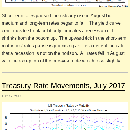
Short-term rates paused their steady rise in August but
medium and long-term rates began to fall. The yield curve
continues to shrink but it only indicates a recession if it
shrinks from the bottom up. The upward tick in the short-term
maturities' rates pause is promising as it is a decent indicator
that a recession is not on the horizon. All rates fell in August
with the exception of the one-year note which rose slightly.
Treasury Rate Movements, July 2017
AUG 22, 2017