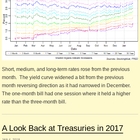
Short, medium, and long-term rates rose from the previous
month. The yield curve widened a bit from the previous
month reversing direction as it had narrowed in December.
The one-month bill had one session where it held a higher
rate than the three-month bill.
A Look Back at Treasuries in 2017
JAN 4, 2018