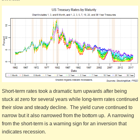
Short-term rates took a dramatic turn upwards after being
stuck at zero for several years while long-term rates continued
their slow and steady decline. The yield curve continued to
narrow but it also narrowed from the bottom up. A narrowing
from the short-term is a warning sign for an inversion that
indicates recession.