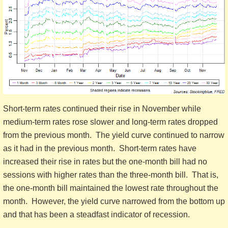
Short-term rates continued their rise in November while
medium-term rates rose slower and long-term rates dropped
from the previous month. The yield curve continued to narrow
as it had in the previous month. Short-term rates have
increased their rise in rates but the one-month bill had no
sessions with higher rates than the three-month bill. That is,
the one-month bill maintained the lowest rate throughout the
month. However, the yield curve narrowed from the bottom up
and that has been a steadfast indicator of recession.