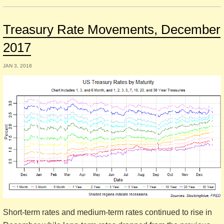
Treasury Rate Movements, December
2017
JAN 3, 2018
Short-term rates and medium-term rates continued to rise in