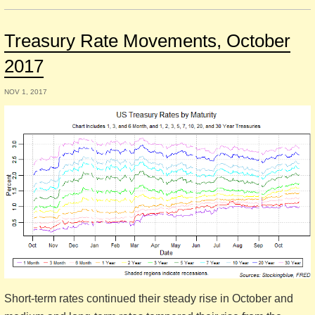
Treasury Rate Movements, October
2017
NOV 1, 2017
Short-term rates continued their steady rise in October and