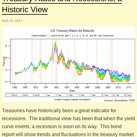
Historic View
AUG 21, 2017
Treasuries have historically been a great indicator for
recessions. The traditional view has been that when the yield
curve inverts, a recession is soon on its way. This bond
report will show trends and fluctuations in the treasury market