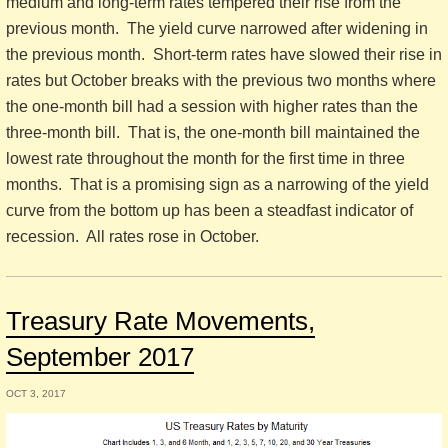
medium and long-term rates tempered their rise from the
previous month. The yield curve narrowed after widening in
the previous month. Short-term rates have slowed their rise in
rates but October breaks with the previous two months where
the one-month bill had a session with higher rates than the
three-month bill. That is, the one-month bill maintained the
lowest rate throughout the month for the first time in three
months. That is a promising sign as a narrowing of the yield
curve from the bottom up has been a steadfast indicator of
recession. All rates rose in October.
Treasury Rate Movements,
September 2017
OCT 3, 2017