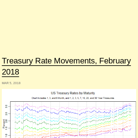
Treasury Rate Movements, February
2018
MAR 5, 2018