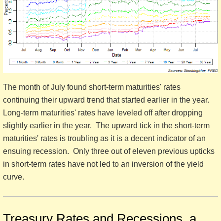
The month of July found short-term maturities' rates
continuing their upward trend that started earlier in the year.
Long-term maturities' rates have leveled off after dropping
slightly earlier in the year. The upward tick in the short-term
maturities' rates is troubling as it is a decent indicator of an
ensuing recession. Only three out of eleven previous upticks
in short-term rates have not led to an inversion of the yield
curve.
Treasury Rates and Recessions, a