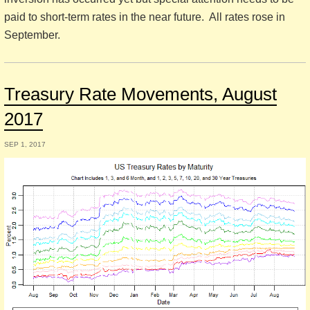
paid to short-term rates in the near future. All rates rose in
September.
Treasury Rate Movements, August
2017
SEP 1, 2017