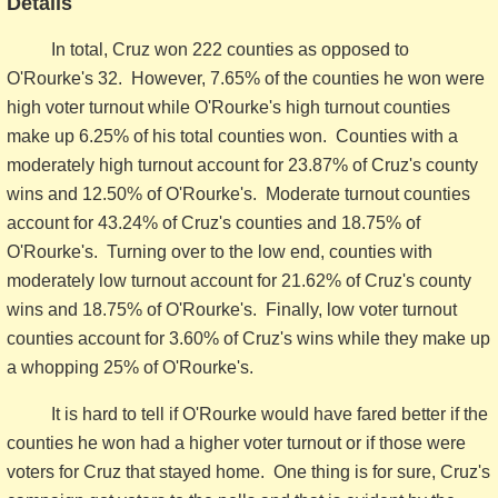
Details
In total, Cruz won 222 counties as opposed to
O'Rourke's 32. However, 7.65% of the counties he won were
high voter turnout while O'Rourke's high turnout counties
make up 6.25% of his total counties won. Counties with a
moderately high turnout account for 23.87% of Cruz's county
wins and 12.50% of O'Rourke's. Moderate turnout counties
account for 43.24% of Cruz's counties and 18.75% of
O'Rourke's. Turning over to the low end, counties with
moderately low turnout account for 21.62% of Cruz's county
wins and 18.75% of O'Rourke's. Finally, low voter turnout
counties account for 3.60% of Cruz's wins while they make up
a whopping 25% of O'Rourke's.
It is hard to tell if O'Rourke would have fared better if the
counties he won had a higher voter turnout or if those were
voters for Cruz that stayed home. One thing is for sure, Cruz's