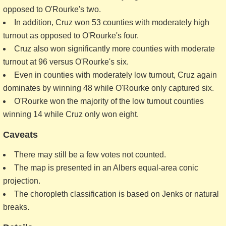
opposed to O'Rourke's two.
In addition, Cruz won 53 counties with moderately high
turnout as opposed to O'Rourke's four.
Cruz also won significantly more counties with moderate
turnout at 96 versus O'Rourke's six.
Even in counties with moderately low turnout, Cruz again
dominates by winning 48 while O'Rourke only captured six.
O'Rourke won the majority of the low turnout counties
winning 14 while Cruz only won eight.
Caveats
There may still be a few votes not counted.
The map is presented in an Albers equal-area conic
projection.
The choropleth classification is based on Jenks or natural
breaks.