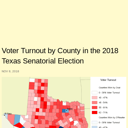
Voter Turnout by County in the 2018
Texas Senatorial Election
NOV 8, 2018