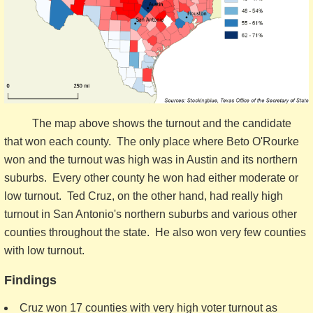
The map above shows the turnout and the candidate
that won each county. The only place where Beto O'Rourke
won and the turnout was high was in Austin and its northern
suburbs. Every other county he won had either moderate or
low turnout. Ted Cruz, on the other hand, had really high
turnout in San Antonio's northern suburbs and various other
counties throughout the state. He also won very few counties
with low turnout.
Findings
Cruz won 17 counties with very high voter turnout as