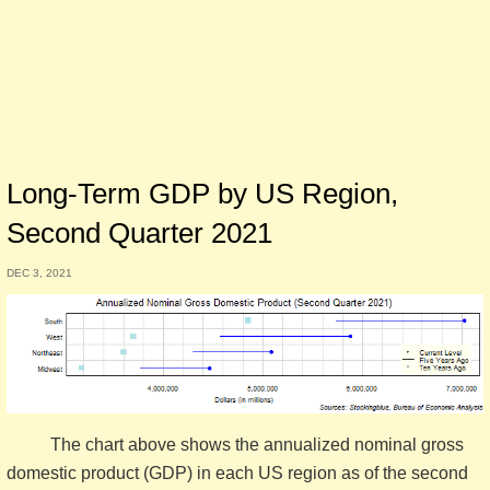
Long-Term GDP by US Region,
Second Quarter 2021
DEC 3, 2021
The chart above shows the annualized nominal gross
domestic product (GDP) in each US region as of the second