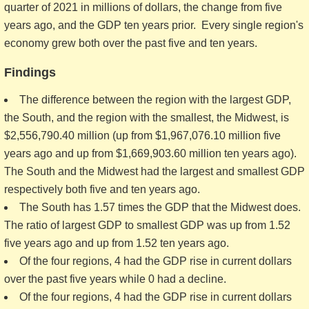
quarter of 2021 in millions of dollars, the change from five
years ago, and the GDP ten years prior. Every single region's
economy grew both over the past five and ten years.
Findings
The difference between the region with the largest GDP,
the South, and the region with the smallest, the Midwest, is
$2,556,790.40 million (up from $1,967,076.10 million five
years ago and up from $1,669,903.60 million ten years ago).
The South and the Midwest had the largest and smallest GDP
respectively both five and ten years ago.
The South has 1.57 times the GDP that the Midwest does.
The ratio of largest GDP to smallest GDP was up from 1.52
five years ago and up from 1.52 ten years ago.
Of the four regions, 4 had the GDP rise in current dollars
over the past five years while 0 had a decline.
Of the four regions, 4 had the GDP rise in current dollars