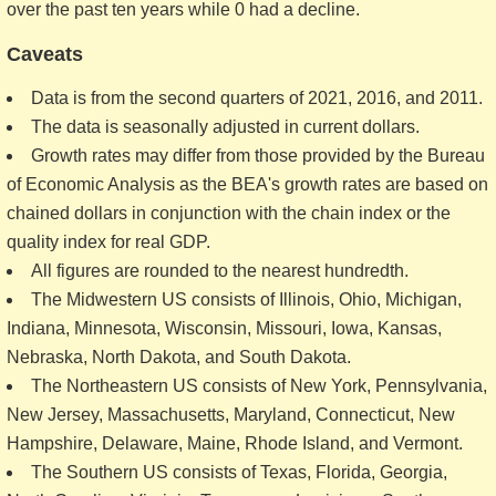
over the past ten years while 0 had a decline.
Caveats
Data is from the second quarters of 2021, 2016, and 2011.
The data is seasonally adjusted in current dollars.
Growth rates may differ from those provided by the Bureau
of Economic Analysis as the BEA's growth rates are based on
chained dollars in conjunction with the chain index or the
quality index for real GDP.
All figures are rounded to the nearest hundredth.
The Midwestern US consists of Illinois, Ohio, Michigan,
Indiana, Minnesota, Wisconsin, Missouri, Iowa, Kansas,
Nebraska, North Dakota, and South Dakota.
The Northeastern US consists of New York, Pennsylvania,
New Jersey, Massachusetts, Maryland, Connecticut, New
Hampshire, Delaware, Maine, Rhode Island, and Vermont.
The Southern US consists of Texas, Florida, Georgia,