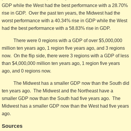
GDP while the West had the best performance with a 28.70%
rise in GDP. Over the past ten years, the Midwest had the
worst performance with a 40.34% rise in GDP while the West
had the best performance with a 58.83% rise in GDP.
There were 0 regions with a GDP of over $5,000,000
million ten years ago, 1 region five years ago, and 3 regions
now. On the flip side, there were 3 regions with a GDP of less
than $4,000,000 million ten years ago, 1 region five years
ago, and 0 regions now.
The Midwest has a smaller GDP now than the South did
ten years ago. The Midwest and the Northeast have a
smaller GDP now than the South had five years ago. The
Midwest has a smaller GDP now than the West had five years
ago.
Sources