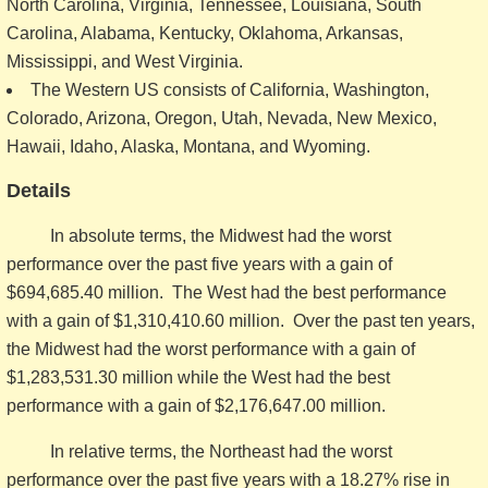
North Carolina, Virginia, Tennessee, Louisiana, South
Carolina, Alabama, Kentucky, Oklahoma, Arkansas,
Mississippi, and West Virginia.
The Western US consists of California, Washington,
Colorado, Arizona, Oregon, Utah, Nevada, New Mexico,
Hawaii, Idaho, Alaska, Montana, and Wyoming.
Details
In absolute terms, the Midwest had the worst
performance over the past five years with a gain of
$694,685.40 million. The West had the best performance
with a gain of $1,310,410.60 million. Over the past ten years,
the Midwest had the worst performance with a gain of
$1,283,531.30 million while the West had the best
performance with a gain of $2,176,647.00 million.
In relative terms, the Northeast had the worst
performance over the past five years with a 18.27% rise in