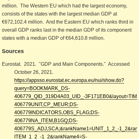
million. The Western EU which had the largest economy,
consists of the states with the largest median GDP at
€672,102.4 million. And the Eastern EU which ranks third in
overall GDP ranks last in the median GDP of its component
states with a median GDP of €64,610.8 million.
Sources
Eurostat. 2021. "GDP and Main Components." Accessed
October 26, 2021.
https://appsso.eurostat.ec.europa.eu/nui/show.do?
query=BOOKMARK_DS-
406779_QID_319D4A03_UID_-3F171EB0&layout=TIME,C,
406779UNIT,CP_MEUR;DS-
406779INDICATORS,OBS_FLAG;DS-
406779NA_ITEM,B1GQ;DS-
406779S_ADJ,SCA;&rankName1=UNIT_1_2_-1_2&ra
ITEM_1_2_-1_2&rankName4=S-