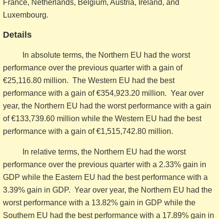
France, Netherlands, Belgium, Austria, Ireland, and
Luxembourg.
Details
In absolute terms, the Northern EU had the worst
performance over the previous quarter with a gain of
€25,116.80 million. The Western EU had the best
performance with a gain of €354,923.20 million. Year over
year, the Northern EU had the worst performance with a gain
of €133,739.60 million while the Western EU had the best
performance with a gain of €1,515,742.80 million.
In relative terms, the Northern EU had the worst
performance over the previous quarter with a 2.33% gain in
GDP while the Eastern EU had the best performance with a
3.39% gain in GDP. Year over year, the Northern EU had the
worst performance with a 13.82% gain in GDP while the
Southern EU had the best performance with a 17.89% gain in