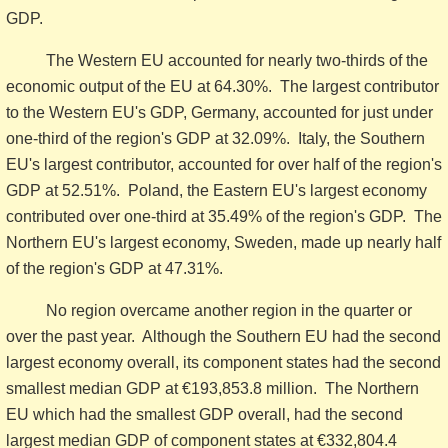
GDP.
The Western EU accounted for nearly two-thirds of the
economic output of the EU at 64.30%. The largest contributor
to the Western EU's GDP, Germany, accounted for just under
one-third of the region's GDP at 32.09%. Italy, the Southern
EU's largest contributor, accounted for over half of the region's
GDP at 52.51%. Poland, the Eastern EU's largest economy
contributed over one-third at 35.49% of the region's GDP. The
Northern EU's largest economy, Sweden, made up nearly half
of the region's GDP at 47.31%.
No region overcame another region in the quarter or
over the past year. Although the Southern EU had the second
largest economy overall, its component states had the second
smallest median GDP at €193,853.8 million. The Northern
EU which had the smallest GDP overall, had the second
largest median GDP of component states at €332,804.4