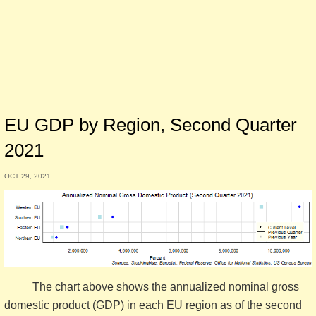
EU GDP by Region, Second Quarter
2021
OCT 29, 2021
The chart above shows the annualized nominal gross
domestic product (GDP) in each EU region as of the second