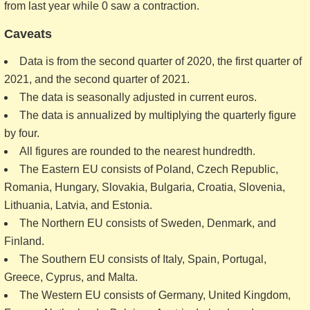
from last year while 0 saw a contraction.
Caveats
Data is from the second quarter of 2020, the first quarter of
2021, and the second quarter of 2021.
The data is seasonally adjusted in current euros.
The data is annualized by multiplying the quarterly figure
by four.
All figures are rounded to the nearest hundredth.
The Eastern EU consists of Poland, Czech Republic,
Romania, Hungary, Slovakia, Bulgaria, Croatia, Slovenia,
Lithuania, Latvia, and Estonia.
The Northern EU consists of Sweden, Denmark, and
Finland.
The Southern EU consists of Italy, Spain, Portugal,
Greece, Cyprus, and Malta.
The Western EU consists of Germany, United Kingdom,