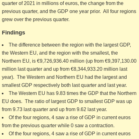
quarter of 2021 in millions of euros, the change from the
previous quarter, and the GDP one year prior. All four regions
grew over the previous quarter.
Findings
The difference between the region with the largest GDP,
the Western EU, and the region with the smallest, the
Northern EU, is €9,726,936.40 million (up from €9,397,130.00
million last quarter and up from €8,344,933.20 million last
year). The Western and Northern EU had the largest and
smallest GDP respectively both last quarter and last year.
The Western EU has 9.83 times the GDP that the Northern
EU does. The ratio of largest GDP to smallest GDP was up
from 9.73 last quarter and up from 9.62 last year.
Of the four regions, 4 saw a rise of GDP in current euros
from the previous quarter while 0 saw a contraction.
Of the four regions, 4 saw a rise of GDP in current euros