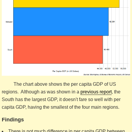
The chart above shows the per capita GDP of US
regions. Although as was shown in a
previous report
, the
South has the largest GDP, it doesn't fare so well with per
capita GDP, having the smallest of the four main regions.
Findings
There is not much difference in per capita GDP between