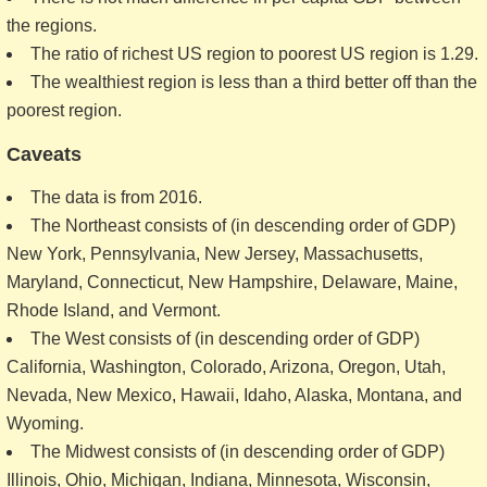
the regions.
The ratio of richest US region to poorest US region is 1.29.
The wealthiest region is less than a third better off than the
poorest region.
Caveats
The data is from 2016.
The Northeast consists of (in descending order of GDP)
New York, Pennsylvania, New Jersey, Massachusetts,
Maryland, Connecticut, New Hampshire, Delaware, Maine,
Rhode Island, and Vermont.
The West consists of (in descending order of GDP)
California, Washington, Colorado, Arizona, Oregon, Utah,
Nevada, New Mexico, Hawaii, Idaho, Alaska, Montana, and
Wyoming.
The Midwest consists of (in descending order of GDP)
Illinois, Ohio, Michigan, Indiana, Minnesota, Wisconsin,