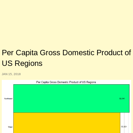
Per Capita Gross Domestic Product of
US Regions
JAN 15, 2018