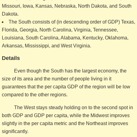
Missouri, Iowa, Kansas, Nebraska, North Dakota, and South
Dakota.
The South consists of (in descending order of GDP) Texas,
Florida, Georgia, North Carolina, Virginia, Tennessee,
Louisiana, South Carolina, Alabama, Kentucky, Oklahoma,
Arkansas, Mississippi, and West Virginia.
Details
Even though the South has the largest economy, the
size of its area and the number of people living in it
guarantees that the per capita GDP of the region will be low
compared to the other regions.
The West stays steady holding on to the second spot in
both GDP and GDP per capita, while the Midwest improves
slightly in the per capita metric and the Northeast improves
significantly.