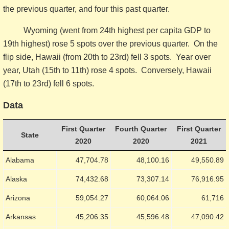
the previous quarter, and four this past quarter.
Wyoming (went from 24th highest per capita GDP to
19th highest) rose 5 spots over the previous quarter. On the
flip side, Hawaii (from 20th to 23rd) fell 3 spots. Year over
year, Utah (15th to 11th) rose 4 spots. Conversely, Hawaii
(17th to 23rd) fell 6 spots.
Data
First Quarter
Fourth Quarter
First Quarter
State
2020
2020
2021
Alabama
47,704.78
48,100.16
49,550.89
Alaska
74,432.68
73,307.14
76,916.95
Arizona
59,054.27
60,064.06
61,716
Arkansas
45,206.35
45,596.48
47,090.42