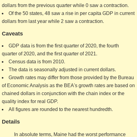
dollars from the previous quarter while 0 saw a contraction.
Of the 50 states, 48 saw a rise in per capita GDP in current
dollars from last year while 2 saw a contraction.
Caveats
GDP data is from the first quarter of 2020, the fourth
quarter of 2020, and the first quarter of 2021.
Census data is from 2010.
The data is seasonally adjusted in current dollars.
Growth rates may differ from those provided by the Bureau
of Economic Analysis as the BEA's growth rates are based on
chained dollars in conjunction with the chain index or the
quality index for real GDP.
All figures are rounded to the nearest hundredth.
Details
In absolute terms, Maine had the worst performance