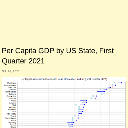
Per Capita GDP by US State, First
Quarter 2021
JUL 28, 2021