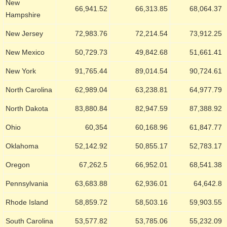
New
66,941.52
66,313.85
68,064.37
Hampshire
New Jersey
72,983.76
72,214.54
73,912.25
New Mexico
50,729.73
49,842.68
51,661.41
New York
91,765.44
89,014.54
90,724.61
North Carolina
62,989.04
63,238.81
64,977.79
North Dakota
83,880.84
82,947.59
87,388.92
Ohio
60,354
60,168.96
61,847.77
Oklahoma
52,142.92
50,855.17
52,783.17
Oregon
67,262.5
66,952.01
68,541.38
Pennsylvania
63,683.88
62,936.01
64,642.8
Rhode Island
58,859.72
58,503.16
59,903.55
South Carolina
53,577.82
53,785.06
55,232.09