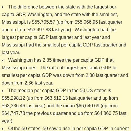
The difference between the state with the largest per
capita GDP, Washington, and the state with the smallest,
Mississippi, is $55,705.57 (up from $55,066.95 last quarter
and up from $53,497.83 last year). Washington had the
largest per capita GDP last quarter and last year and
Mississippi had the smallest per capita GDP last quarter and
last year.
Washington has 2.35 times the per capita GDP that
Mississippi does. The ratio of largest per capita GDP to
smallest per capita GDP was down from 2.38 last quarter and
down from 2.36 last year.
The median per capita GDP in the 50 US states is
$65,298.12 (up from $63,512.13 last quarter and up from
$63,336.46 last year) and the mean $66,640.69 (up from
$64,747.78 the previous quarter and up from $64,860.75 last
year).
Of the 50 states, 50 saw a rise in per capita GDP in current