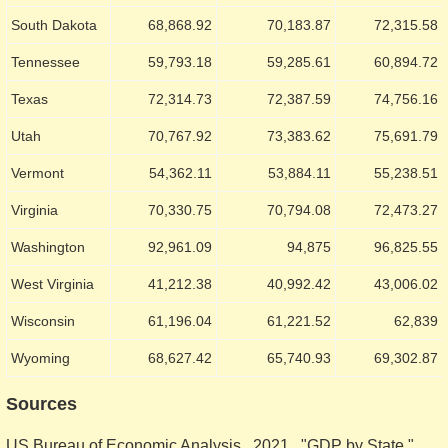
South Dakota
68,868.92
70,183.87
72,315.58
Tennessee
59,793.18
59,285.61
60,894.72
Texas
72,314.73
72,387.59
74,756.16
Utah
70,767.92
73,383.62
75,691.79
Vermont
54,362.11
53,884.11
55,238.51
Virginia
70,330.75
70,794.08
72,473.27
Washington
92,961.09
94,875
96,825.55
West Virginia
41,212.38
40,992.42
43,006.02
Wisconsin
61,196.04
61,221.52
62,839
Wyoming
68,627.42
65,740.93
69,302.87
Sources
US Bureau of Economic Analysis. 2021. "GDP by State."