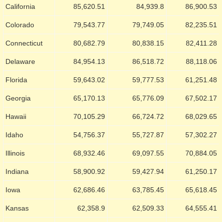
California
85,620.51
84,939.8
86,900.53
Colorado
79,543.77
79,749.05
82,235.51
Connecticut
80,682.79
80,838.15
82,411.28
Delaware
84,954.13
86,518.72
88,118.06
Florida
59,643.02
59,777.53
61,251.48
Georgia
65,170.13
65,776.09
67,502.17
Hawaii
70,105.29
66,724.72
68,029.65
Idaho
54,756.37
55,727.87
57,302.27
Illinois
68,932.46
69,097.55
70,884.05
Indiana
58,900.92
59,427.94
61,250.17
Iowa
62,686.46
63,785.45
65,618.45
Kansas
62,358.9
62,509.33
64,555.41