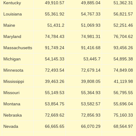
Kentucky
49,910.57
49,885.04
51,362.31
Louisiana
55,361.92
54,767.33
56,821.57
Maine
51,431.2
51,069.93
52,251.46
Maryland
74,784.43
74,981.31
76,704.62
Massachusetts
91,749.24
91,416.68
93,456.26
Michigan
54,145.33
53,445.7
54,895.38
Minnesota
72,493.54
72,679.14
74,849.08
Mississippi
39,463.26
39,808.05
41,119.98
Missouri
55,149.53
55,364.93
56,795.55
Montana
53,854.75
53,582.57
55,696.04
Nebraska
72,669.62
72,856.93
75,160.33
Nevada
66,665.65
66,070.29
68,564.97