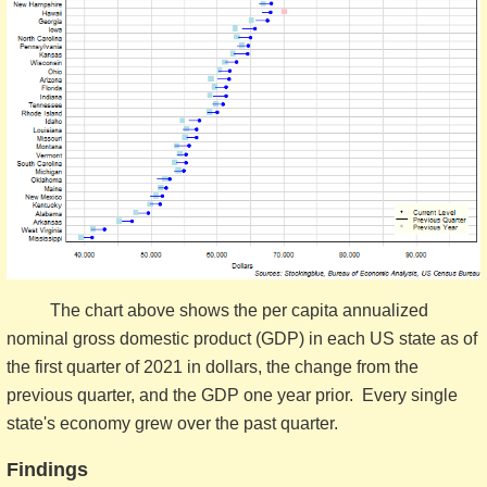
The chart above shows the per capita annualized
nominal gross domestic product (GDP) in each US state as of
the first quarter of 2021 in dollars, the change from the
previous quarter, and the GDP one year prior. Every single
state's economy grew over the past quarter.
Findings