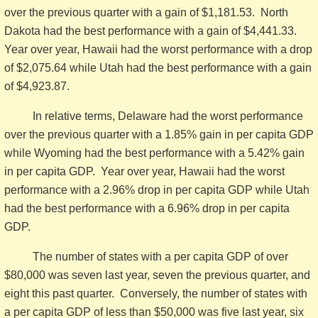
over the previous quarter with a gain of $1,181.53. North
Dakota had the best performance with a gain of $4,441.33.
Year over year, Hawaii had the worst performance with a drop
of $2,075.64 while Utah had the best performance with a gain
of $4,923.87.
In relative terms, Delaware had the worst performance
over the previous quarter with a 1.85% gain in per capita GDP
while Wyoming had the best performance with a 5.42% gain
in per capita GDP. Year over year, Hawaii had the worst
performance with a 2.96% drop in per capita GDP while Utah
had the best performance with a 6.96% drop in per capita
GDP.
The number of states with a per capita GDP of over
$80,000 was seven last year, seven the previous quarter, and
eight this past quarter. Conversely, the number of states with
a per capita GDP of less than $50,000 was five last year, six